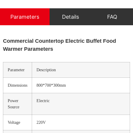
Parameters
Details
FAQ
Commercial Countertop Electric Buffet Food
Warmer Parameters
Parameter
Description
Dimensions
800*700*300mm
Power
Electric
Source
Voltage
220V