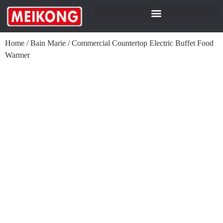
Home
/
Bain Marie
/
Commercial Countertop Electric Buffet Food
Warmer