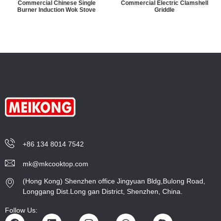
Commercial Chinese Single
Commercial Electric Clamshell
Burner Induction Wok Stove
Griddle
+86 134 8014 7542
mk@mkcooktop.com
(Hong Kong) Shenzhen office Jingyuan Bldg,Bulong Road,
Longgang Dist.Long gan District, Shenzhen, China.
Follow Us: