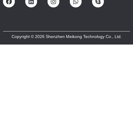
Copyright © 2026 Shenzhen Meikong Technology Co., Ltd.