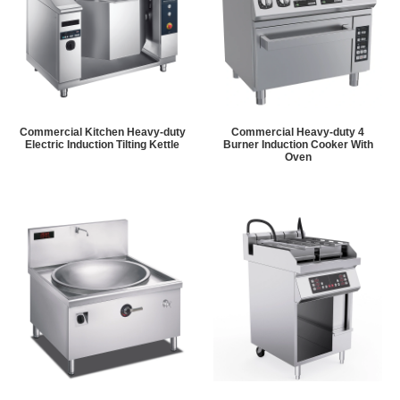
Commercial Kitchen Heavy-duty
Commercial Heavy-duty 4
Electric Induction Tilting Kettle
Burner Induction Cooker With
Oven