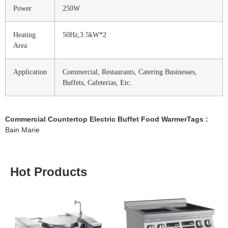
Power
250W
Heating
50Hz,3.5kW*2
Area
Application
Commercial, Restaurants, Catering Businesses,
Buffets, Cafeterias, Etc.
Commercial Countertop Electric Buffet Food WarmerTags :
Bain Marie
Hot Products