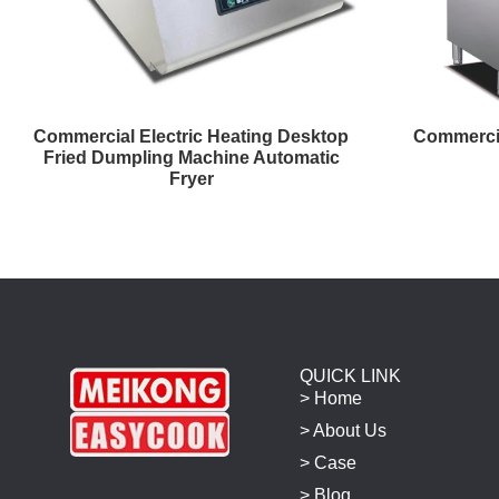
Commercial Electric Heating Desktop
Commercia
Fried Dumpling Machine Automatic
Fryer
QUICK LINK
> Home
> About Us
> Case
> Blog