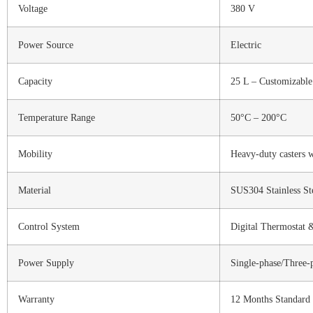
Voltage
380 V
Power Source
Electric
Capacity
25 L – Customizable
Temperature Range
50°C – 200°C
Mobility
Heavy-duty casters w
Material
SUS304 Stainless S
Control System
Digital Thermostat 
Power Supply
Single-phase/Three-
Warranty
12 Months Standard 