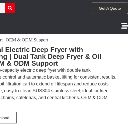
Get A Quote
 Cart | OEM & ODM Support
 Electric Deep Fryer with
ng | Dual Tank Deep Fryer & Oil
OEM & ODM Support
-capacity electric deep fryer with double tank
ontrol and automatic basket lifting for consistent results.
l filtration cart to extend oil lifespan and reduce costs.
, easy-to-clean SUS304 stainless steel, ideal for fried
d chains, cafeterias, and central kitchens. OEM & ODM
nload