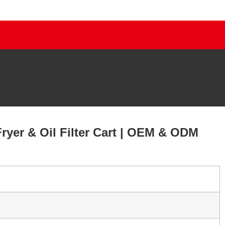
ryer & Oil Filter Cart | OEM & ODM