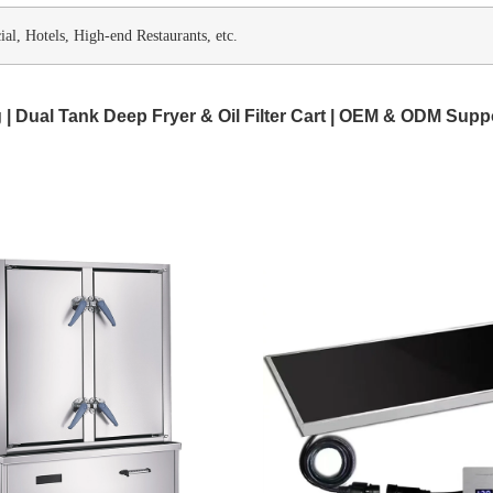
l, Hotels, High-end Restaurants, etc.
 | Dual Tank Deep Fryer & Oil Filter Cart | OEM & ODM Supp