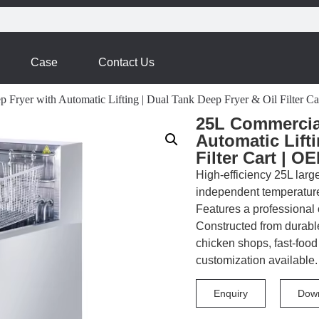
Case
Contact Us
p Fryer with Automatic Lifting | Dual Tank Deep Fryer & Oil Filter
25L Commercial
Automatic Lifti
Filter Cart | 
High-efficiency 25L large
independent temperature c
Features a professional oi
Constructed from durable
chicken shops, fast-foo
customization available.
Enquiry
Dow