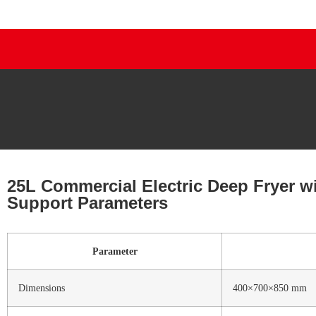
25L Commercial Electric Deep Fryer wi
Support Parameters
Parameter
Dimensions
400×700×850 mm