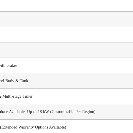
ith brakes
teel Body & Tank
& Multi-stage Timer
phase Available, Up to 18 kW (Customizable Per Region)
(Extended Warranty Options Available)