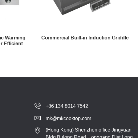
ric Warming
Commercial Built-in Induction Griddle
r Efficient
+86 134 8014 7542
mk@mkcooktop.com
(Hong Kong) Shenzhen office Jingyuan
Bldg,Bulong Road, Longgang Dist.Long