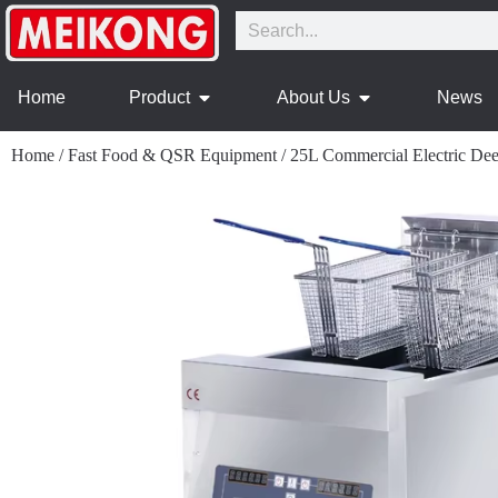
Home
Product
About Us
News
Home
/
Fast Food & QSR Equipment
/
25L Commercial Electric Dee