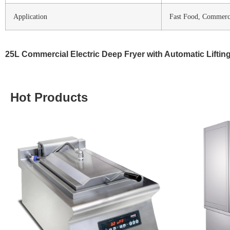
Application
Fast Food, Commercia
25L Commercial Electric Deep Fryer with Automatic Lifting
Hot Products