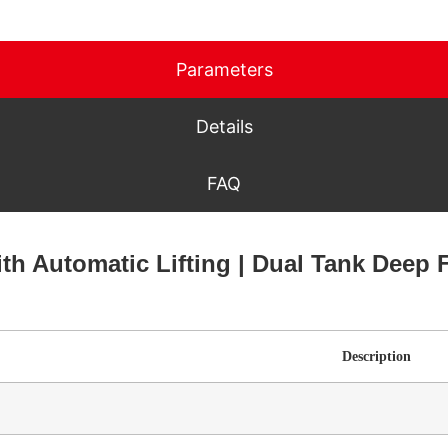
Parameters
Details
FAQ
th Automatic Lifting | Dual Tank Deep F
Description