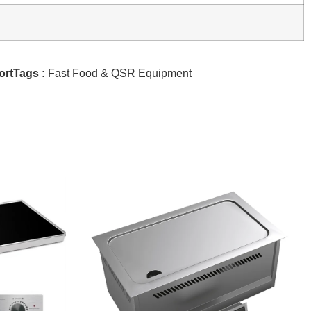
ortTags :
Fast Food & QSR Equipment