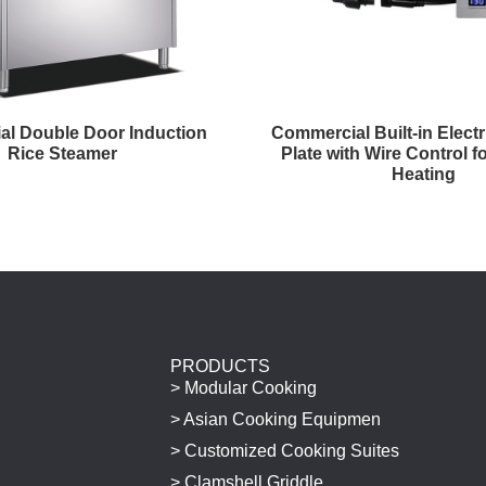
l Double Door Induction
Commercial Built-in Elect
Rice Steamer
Plate with Wire Control fo
Heating
PRODUCTS
> Modular Cooking
> Asian Cooking Equipmen
> Customized Cooking Suites
> Clamshell Griddle