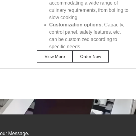
accommodating a wide range of
culinary requirements, from boiling to
slow cooking.
Customization options:
Capacity,
control panel, safety features, etc.
can be customized according to
specific needs.
View More
Order Now
our Message.