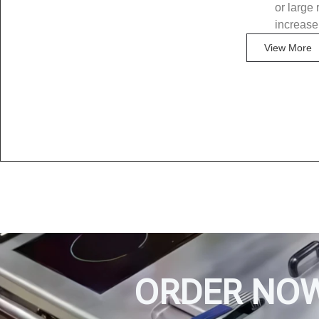
or large 
increase
View More
ORDER NO