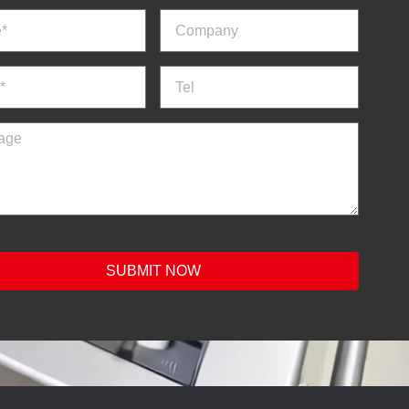
SUBMIT NOW