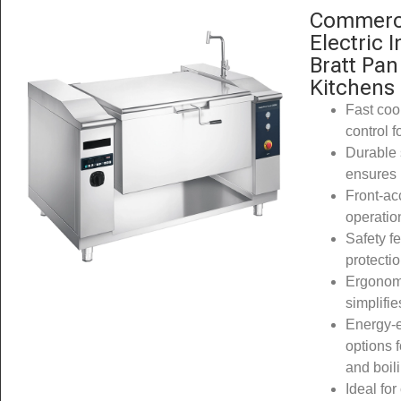
Commerci
Electric 
Bratt Pan
Kitchens
Fast coo
control f
Durable 
ensures 
Front-acc
operatio
Safety f
protecti
Ergonomi
simplifi
Energy-ef
options f
and boil
Ideal for