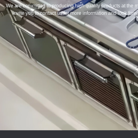
We are committed to producing high quality products at the m
invite you to contact us for more information and look for