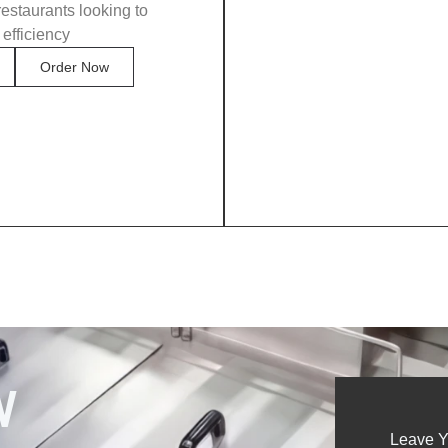
restaurants looking to
 efficiency
Order Now
W
Leave Y