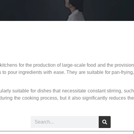
kitchens for the production of large-scale food and the provision
 to pour ingredients with ease. They are suitable for pan-frying,
ularly suitable for dishes that necessitate constant stirring, such
ring the cooking process, but it also significantly reduces the