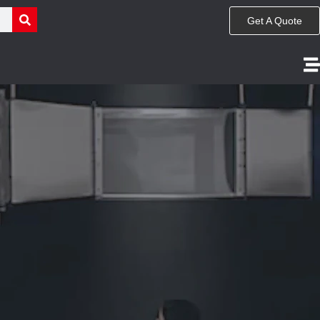
Get A Quote