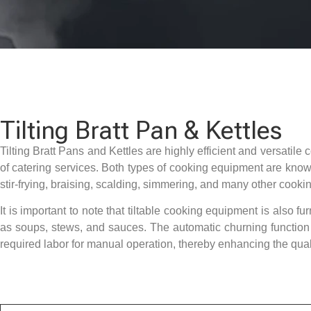
Tilting Bratt Pan & Kettles
Tilting Bratt Pans and Kettles are highly efficient and versatil
of catering services. Both types of cooking equipment are known 
stir-frying, braising, scalding, simmering, and many other cookin
It is important to note that tiltable cooking equipment is also fu
as soups, stews, and sauces. The automatic churning function n
required labor for manual operation, thereby enhancing the quali