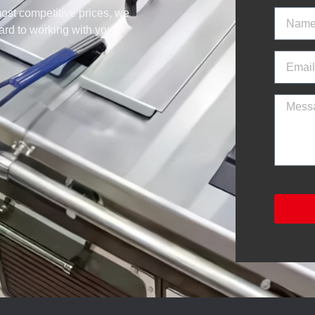
ost competitive prices, we
ward to working with you