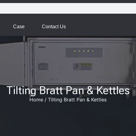
Case
Contact Us
Tilting Bratt Pan & Kettles
Home
/
Tilting Bratt Pan & Kettles