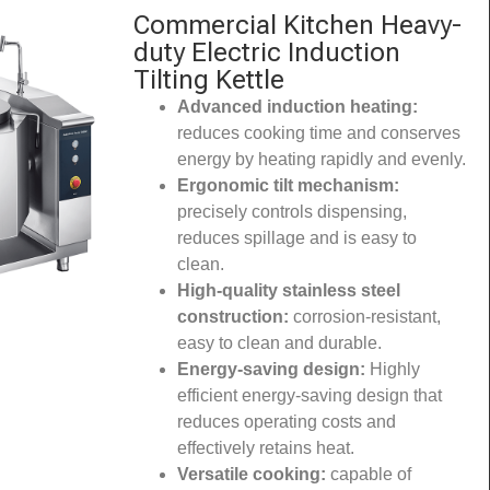
Commercial Kitchen Heavy-
duty Electric Induction
Tilting Kettle
Advanced induction heating:
reduces cooking time and conserves
energy by heating rapidly and evenly.
Ergonomic tilt mechanism:
precisely controls dispensing,
reduces spillage and is easy to
clean.
High-quality stainless steel
construction:
corrosion-resistant,
easy to clean and durable.
Energy-saving design:
Highly
efficient energy-saving design that
reduces operating costs and
effectively retains heat.
Versatile cooking:
capable of