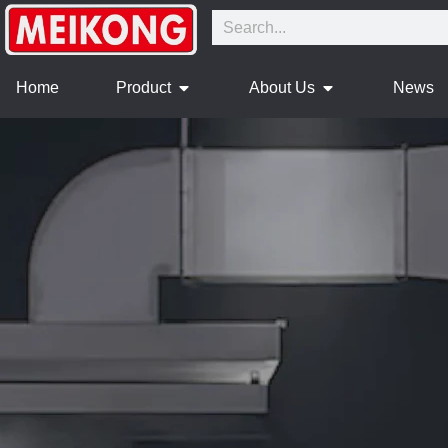
Home
Product
About Us
News