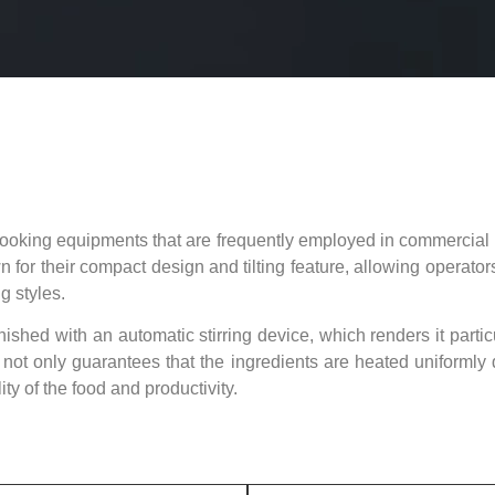
e cooking equipments that are frequently employed in commercial 
for their compact design and tilting feature, allowing operators
g styles.
rnished with an automatic stirring device, which renders it partic
ot only guarantees that the ingredients are heated uniformly du
ty of the food and productivity.