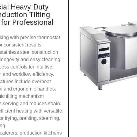
al Heavy-Duty
Induction Tilting
 for Professional
king with precise thermostat
or consistent results.
stainless steel construction
longevity and easy cleaning.
ess controls for intuitive
n and workflow efficiency.
eatures include overheat
on and ergonomic handles.
c tilting mechanism
es serving and reduces strain.
ficient heating with versatile
or frying, braising, steaming,
ing.
 caterers, production kitchens