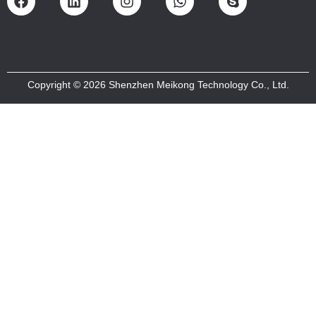
Copyright © 2026 Shenzhen Meikong Technology Co., Ltd.