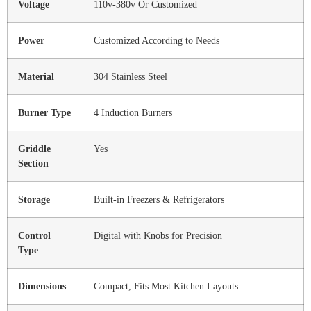
Voltage
110v-380v Or Customized
Power
Customized According to Needs
Material
304 Stainless Steel
Burner Type
4 Induction Burners
Griddle
Yes
Section
Storage
Built-in Freezers & Refrigerators
Control
Digital with Knobs for Precision
Type
Dimensions
Compact, Fits Most Kitchen Layouts