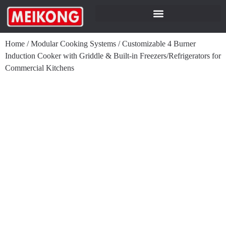
Home
/
Modular Cooking Systems
/
Customizable 4 Burner
Induction Cooker with Griddle & Built-in Freezers/Refrigerators for
Commercial Kitchens