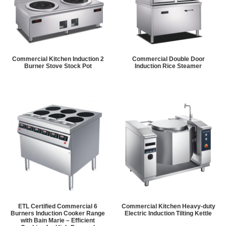
Commercial Kitchen Induction 2
Commercial Double Door
Burner Stove Stock Pot
Induction Rice Steamer
ETL Certified Commercial 6
Commercial Kitchen Heavy-duty
Burners Induction Cooker Range
Electric Induction Tilting Kettle
with Bain Marie – Efficient