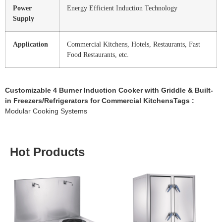
Power
Energy Efficient Induction Technology
Supply
Application
Commercial Kitchens, Hotels, Restaurants, Fast
Food Restaurants, etc.
Customizable 4 Burner Induction Cooker with Griddle & Built-
in Freezers/Refrigerators for Commercial KitchensTags :
Modular Cooking Systems
Hot Products