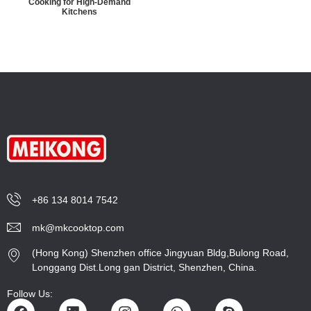
Cooking for High-Demand
Kitchens
+86 134 8014 7542
mk@mkcooktop.com
(Hong Kong) Shenzhen office Jingyuan Bldg,Bulong Road,
Longgang Dist.Long gan District, Shenzhen, China.
Follow Us: