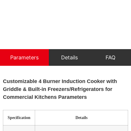
Parameters
Details
FAQ
Customizable 4 Burner Induction Cooker with
Griddle & Built-in Freezers/Refrigerators for
Commercial Kitchens Parameters
Specification
Details