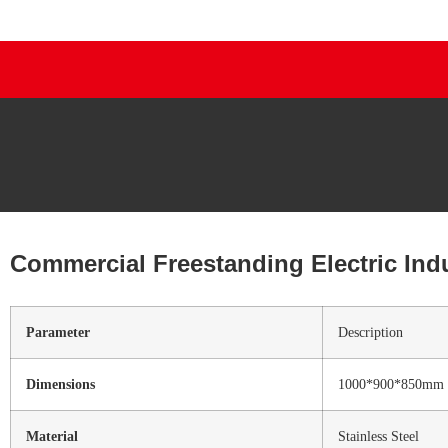
Commercial Freestanding Electric Ind
Parameter
Description
Dimensions
1000*900*850mm
Material
Stainless Steel