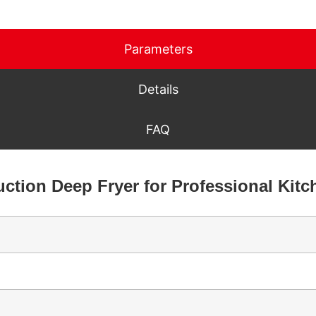
Parameters
Details
FAQ
uction Deep Fryer for Professional Kit