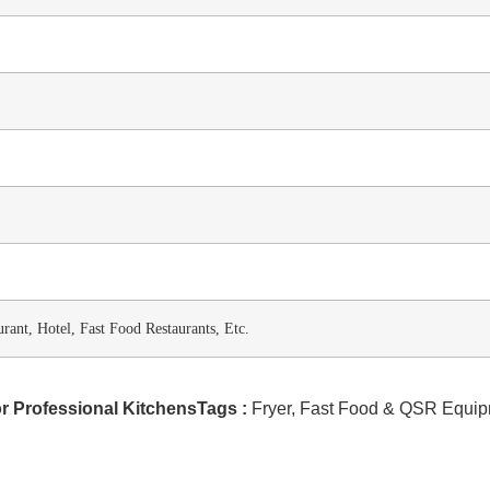
rant, Hotel, Fast Food Restaurants, Etc.
r Professional KitchensTags :
Fryer
,
Fast Food & QSR Equip