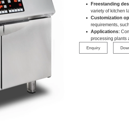
Freestanding des
variety of kitchen l
Customization op
requirements, such
Applications:
Comm
processing plants 
Enquiry
Dow