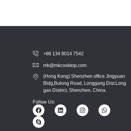
+86 134 8014 7542
mk@mkcooktop.com
(Hong Kong) Shenzhen office Jingyuan
Bldg,Bulong Road, Longgang Dist.Long
gan District, Shenzhen, China.
Follow Us: