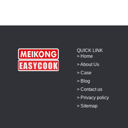
QUICK LINK
> Home
> About Us
> Case
> Blog
> Contact us
> Privacy policy
> Sitemap