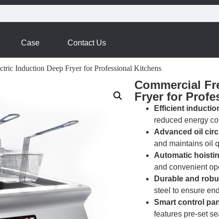
Case
Contact Us
tric Induction Deep Fryer for Professional Kitchens
Commercial Fre
Fryer for Profe
Efficient inductio
reduced energy co
Advanced oil circ
and maintains oil q
Automatic hoistin
and convenient ope
Durable and robu
steel to ensure end
Smart control pan
features pre-set s