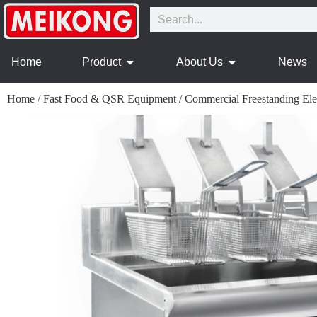
Home
Product
About Us
News
Home
/
Fast Food & QSR Equipment
/
Commercial Freestanding Elec