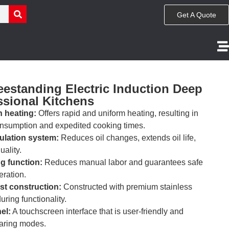
Get A Quote
estanding Electric Induction Deep
ssional Kitchens
n heating:
Offers rapid and uniform heating, resulting in
nsumption and expedited cooking times.
ulation system:
Reduces oil changes, extends oil life,
uality.
g function:
Reduces manual labor and guarantees safe
ration.
st construction:
Constructed with premium stainless
uring functionality.
el:
A touchscreen interface that is user-friendly and
earing modes.