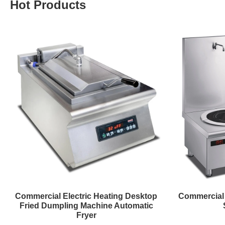
Hot Products
Commercial Electric Heating Desktop
Commercial 
Fried Dumpling Machine Automatic
Fryer