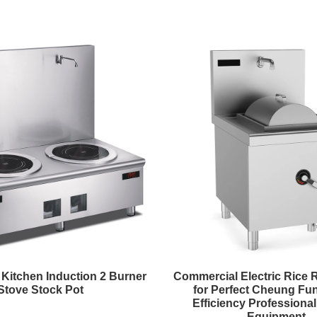
Kitchen Induction 2 Burner
Commercial Electric Rice 
Stove Stock Pot
for Perfect Cheung Fun
Efficiency Professiona
Equipment