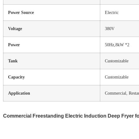
Power Source
Electric
Voltage
380V
Power
50Hz,8kW *2
Tank
Customizable
Capacity
Customizable
Application
Commercial, Restau
Commercial Freestanding Electric Induction Deep Fryer fo