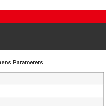
chens Parameters