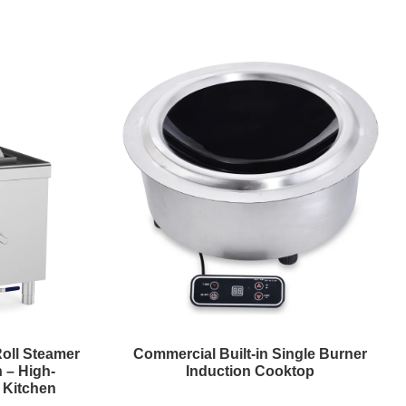
Roll Steamer
Commercial Built-in Single Burner
 – High-
Induction Cooktop
l Kitchen