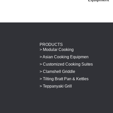
PRODUCTS
> Modular Cooking
> Asian Cooking Equipmen
> Customized Cooking Suites
> Clamshell Griddle
> Tilting Bratt Pan & Kettles
> Teppanyaki Grill