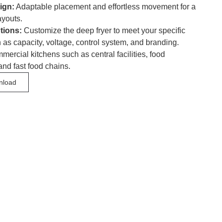
ign:
Adaptable placement and effortless movement for a
ayouts.
tions:
Customize the deep fryer to meet your specific
 as capacity, voltage, control system, and branding.
ercial kitchens such as central facilities, food
and fast food chains.
nload