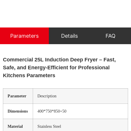
Parameters
Details
FAQ
Commercial 25L Induction Deep Fryer – Fast,
Safe, and Energy-Efficient for Professional
Kitchens Parameters
Parameter
Description
Dimensions
400*750*850+50
Material
Stainless Steel