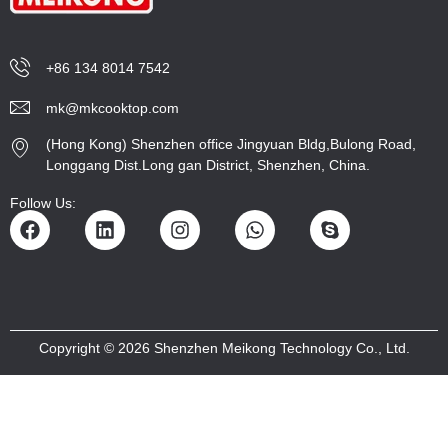
+86 134 8014 7542
mk@mkcooktop.com
(Hong Kong) Shenzhen office Jingyuan Bldg,Bulong Road,
Longgang Dist.Long gan District, Shenzhen, China.
Follow Us:
Copyright © 2026 Shenzhen Meikong Technology Co., Ltd.