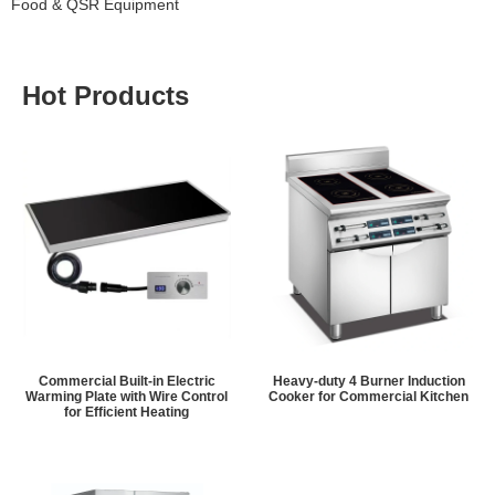
Food & QSR Equipment
Hot Products
Commercial Built-in Electric
Heavy-duty 4 Burner Induction
Warming Plate with Wire Control
Cooker for Commercial Kitchen
for Efficient Heating