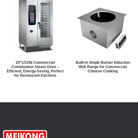
20*1/1GN Commercial
Built-in Single Burner Induction
Combination Steam Oven –
Wok Range for Commercial
Efficient, Energy-Saving, Perfect
Chinese Cooking
for Restaurant Kitchens