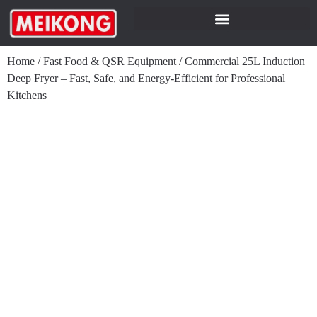
Home
/
Fast Food & QSR Equipment
/
Commercial 25L Induction
Deep Fryer – Fast, Safe, and Energy-Efficient for Professional
Kitchens