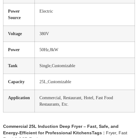
Power
Electric
Source
Voltage
380V
Power
50Hz,8kW
Tank
Single,Customizable
Capacity
25L,Customizable
Application
Commercial, Restaurant, Hotel, Fast Food
Restaurants, Etc.
Commercial 25L Induction Deep Fryer – Fast, Safe, and
Energy-Efficient for Professional KitchensTags :
Fryer
,
Fast