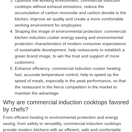
Optimize the working environment: commercial induction
cooktops without exhaust emissions, reduce the
accumulation of carbon monoxide and carbon dioxide in the
kitchen, improve air quality and create a more comfortable
working environment for employees.
Shaping the image of environmental protection:
commercial
kitchen induction cooker
energy saving and environmental
protection characteristics of modern consumer expectations
of sustainable development, help restaurants to establish a
green brand image, to win the trust and support of more
customers.
Enhance efficiency: commercial induction cooker heating
fast, accurate temperature control, help to speed up the
speed of meals, especially in the peak performance, so that
the restaurant in the fierce competition in the market to
maintain the advantage.
Why are commercial induction cooktops favored
by chefs?
From efficient heating to environmental protection and energy
saving, from safety to versatility, commercial induction cooktops
provide modern kitchens with an efficient, safe and comfortable