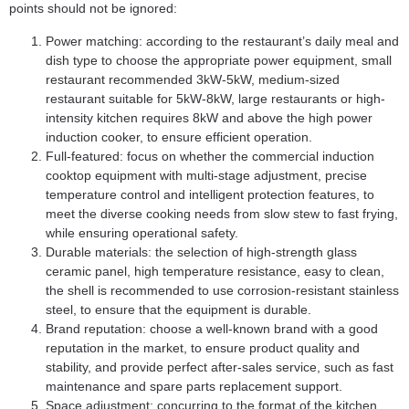
points should not be ignored:
Power matching: according to the restaurant’s daily meal and
dish type to choose the appropriate power equipment, small
restaurant recommended 3kW-5kW, medium-sized
restaurant suitable for 5kW-8kW, large restaurants or high-
intensity kitchen requires 8kW and above the high power
induction cooker, to ensure efficient operation.
Full-featured: focus on whether the commercial induction
cooktop equipment with multi-stage adjustment, precise
temperature control and intelligent protection features, to
meet the diverse cooking needs from slow stew to fast frying,
while ensuring operational safety.
Durable materials: the selection of high-strength glass
ceramic panel, high temperature resistance, easy to clean,
the shell is recommended to use corrosion-resistant stainless
steel, to ensure that the equipment is durable.
Brand reputation: choose a well-known brand with a good
reputation in the market, to ensure product quality and
stability, and provide perfect after-sales service, such as fast
maintenance and spare parts replacement support.
Space adjustment: concurring to the format of the kitchen