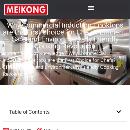
Why Commercial Induction Cooktops
are the First Choice for Chefs? Efficient,
Safe and Environmentally Friendly
Cooking Revolution
Home
/
Product Knowledge
/
Why Commercial
Induction Cooktops are the First Choice for Chefs?
Efficient, Safe and Environmentally Friendly Cooking
Revolution
Table of Contents