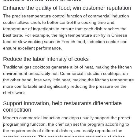
Enhance the quality of food, win customer reputation
The precise temperature control function of commercial induction
cooker allows chefs to better control the cooking time and
temperature of ingredients to ensure that each dish reaches the
best taste. For example, the high temperature stir-fry in Chinese
food or slow cooking sauce in French food, induction cooker can
ensure excellent performance.
Reduce the labor intensity of cooks
Traditional gas cooktops generate a lot of heat, making the kitchen
environment unbearably hot. Commercial induction cooktops, on
the other hand, lose very little heat, making the kitchen temperature
more comfortable and significantly reducing the pressure on the
chef’s work.
Support innovation, help restaurants differentiate
competition
Modern commercial induction cooktops usually support the preset
programming function, the chef can set the program according to
the requirements of different dishes, and easily reproduce the