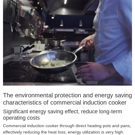
The environmental protection and energy saving
characteristics of commercial induction cooker
Significant energy saving effect, reduce long-term
operating costs
Commercial induction cooker through direct heating pots and pans,
effectively reducing the heat loss, energy utilization is very high.