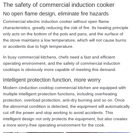
The safety of commercial induction cooker
No open flame design, eliminate fire hazards
Commercial electric induction cooker without open flame
characteristics, greatly reducing the risk of fire. Its heating principle
only acts on the bottom of the pots and pans, and the surface of
the stove maintains a low temperature, which will not cause burns
or accidents due to high temperature.
In busy commercial kitchens, chefs need a fast and efficient
operating environment, and the safety of commercial induction
cooktops is obviously more capable of meeting this demand.
Intelligent protection function, more worry
Modern c
induction cooktop commercial kitchen
are equipped with
multiple intelligent protection functions, including overheating
protection, overload protection, anti-dry burning and so on. Once
the abnormal condition is detected, the equipment will automatically
cut off the power and stop working to avoid accidents. This
intelligent design not only protects the equipment, but also creates
a more worry-free operating environment for the cook.