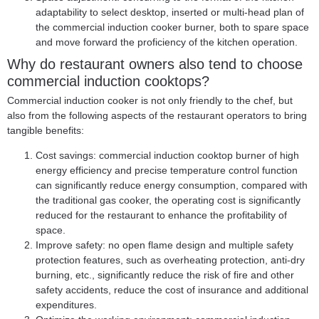
adaptability to select desktop, inserted or multi-head plan of
the commercial induction cooker burner, both to spare space
and move forward the proficiency of the kitchen operation.
Why do restaurant owners also tend to choose
commercial induction cooktops?
Commercial induction cooker is not only friendly to the chef, but
also from the following aspects of the restaurant operators to bring
tangible benefits:
Cost savings: commercial induction cooktop burner of high
energy efficiency and precise temperature control function
can significantly reduce energy consumption, compared with
the traditional gas cooker, the operating cost is significantly
reduced for the restaurant to enhance the profitability of
space.
Improve safety: no open flame design and multiple safety
protection features, such as overheating protection, anti-dry
burning, etc., significantly reduce the risk of fire and other
safety accidents, reduce the cost of insurance and additional
expenditures.