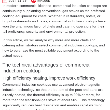
2024-11-29
MKcook
In modern commercial kitchens, commercial induction cooktops are
continuously supplanting conventional gas stoves as the preferred
cooking equipment for chefs. Whether in restaurants, hotels, or
hotpot restaurants and cafes,
commercial induction cooktops
have
won the unanimous favor of chefs and catering operators for their
tall proficiency, security and environmental protection.
In this article, we will analyze why more and more chefs and
catering administrators select commercial induction cooktops, and
how to purchase the most suitable equipment according to the
actual needs.
The technical advantages of commercial
induction cooktop
High efficiency heating, improve work efficiency
Commercial induction cooktops use advanced electromagnetic
induction technology, so that the bottom of the pots and pans are
directly heated, the thermal efficiency is up to 90% or more, far
more than the traditional gas stove of about 50%. This technology
significantly reduces heat dissipation and enables rapid warming,