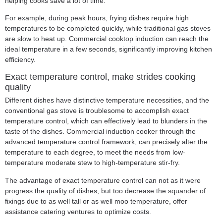
helping cooks save a lot of time.
For example, during peak hours, frying dishes require high
temperatures to be completed quickly, while traditional gas stoves
are slow to heat up.
Commercial cooktop induction
can reach the
ideal temperature in a few seconds, significantly improving kitchen
efficiency.
Exact temperature control, make strides cooking
quality
Different dishes have distinctive temperature necessities, and the
conventional gas stove is troublesome to accomplish exact
temperature control, which can effectively lead to blunders in the
taste of the dishes. Commercial induction cooker through the
advanced temperature control framework, can precisely alter the
temperature to each degree, to meet the needs from low-
temperature moderate stew to high-temperature stir-fry.
The advantage of exact temperature control can not as it were
progress the quality of dishes, but too decrease the squander of
fixings due to as well tall or as well moo temperature, offer
assistance catering ventures to optimize costs.