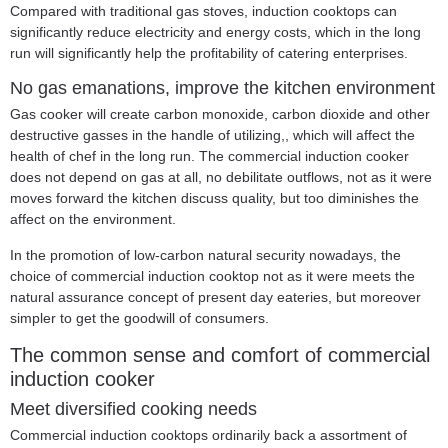
Compared with traditional gas stoves, induction cooktops can
significantly reduce electricity and energy costs, which in the long
run will significantly help the profitability of catering enterprises.
No gas emanations, improve the kitchen environment
Gas cooker will create carbon monoxide, carbon dioxide and other
destructive gasses in the handle of utilizing,, which will affect the
health of chef in the long run. The commercial induction cooker
does not depend on gas at all, no debilitate outflows, not as it were
moves forward the kitchen discuss quality, but too diminishes the
affect on the environment.
In the promotion of low-carbon natural security nowadays, the
choice of commercial induction cooktop not as it were meets the
natural assurance concept of present day eateries, but moreover
simpler to get the goodwill of consumers.
The common sense and comfort of commercial
induction cooker
Meet diversified cooking needs
Commercial induction cooktops ordinarily back a assortment of