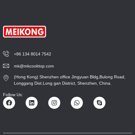
+86 134 8014 7542
mk@mkcooktop.com
(Hong Kong) Shenzhen office Jingyuan Bldg,Bulong Road,
Longgang Dist.Long gan District, Shenzhen, China.
Follow Us: