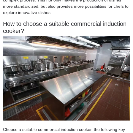
complex process. This not only makes the production of dishes
more standardized, but also provides more possibilities for chefs to
explore innovative dishes.
How to choose a suitable commercial induction
cooker?
Choose a suitable commercial induction cooker, the following key