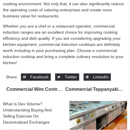
cooking environment. Not only that, it can also significantly reduce
the operating costs of catering enterprises and create more
business value for restaurants.
Whether you are a chef or a restaurant operator,
commercial
induction ranges
are an excellent choice for improving cooking
efficiency and dish quality. If you are considering upgrading your
kitchen equipment, commercial induction cooktops are definitely
worth including in your purchasing plan. Choose a
commercial
induction cooktop
and bring a complete culinary revolution to your
kitchen!
Facebook
Twitter
LinkedIn
Share:
Commercial Wire Control Built-In Electric Warming Trays: Boost Food Service Efficiency
Commercial Teppanyaki: Enhancing Efficiency, Saving Energy, and Creating a High-End Dining Experience
What Is Dex Volume?
Understanding Buying And
Selling Exercise On
Decentralized Exchanges