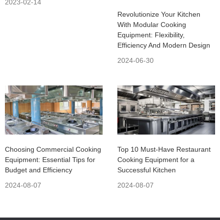
2023-02-14
Revolutionize Your Kitchen
With Modular Cooking
Equipment: Flexibility,
Efficiency And Modern Design
2024-06-30
Choosing Commercial Cooking
Top 10 Must-Have Restaurant
Equipment: Essential Tips for
Cooking Equipment for a
Budget and Efficiency
Successful Kitchen
2024-08-07
2024-08-07