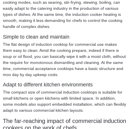
cooking modes, such as searing, stir-frying, stewing, boiling, can
easily adapt to the catering industry in the production of various
types of dishes. At the same time, the induction cooker heating is
smooth, making it less demanding for chefs to control the cooking
handle of complex dishes.
Simple to clean and maintain
The flat design of
induction cooktop for commercial use
makes
them easy to clean. Amid the cooking prepare, indeed if there is
soup or oil flood, you can basically wipe it with a moist cloth, without
the require for monotonous dismantling and cleaning. At the same
time, commercial acceptance cooktops have a basic structure and
moo day by day upkeep costs.
Adapt to different kitchen environments
The compact size of commercial induction cooktops is suitable for
small kitchens or open kitchens with limited space. In addition,
some models also support embedded installation, which can flexibly
adapt to various commercial kitchen layouts.
The far-reaching impact of commercial induction
cookers on the work of chefs