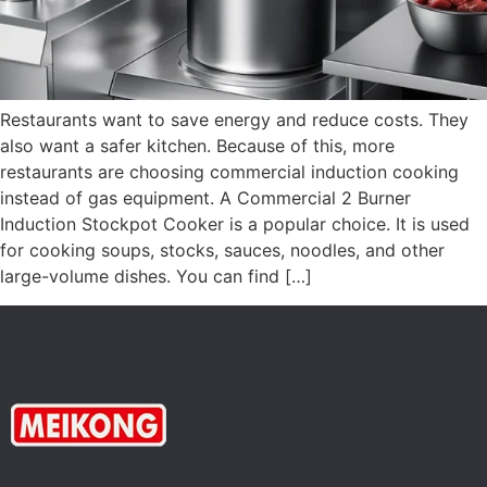
Restaurants want to save energy and reduce costs. They
also want a safer kitchen. Because of this, more
restaurants are choosing commercial induction cooking
instead of gas equipment. A Commercial 2 Burner
Induction Stockpot Cooker is a popular choice. It is used
for cooking soups, stocks, sauces, noodles, and other
large-volume dishes. You can find […]