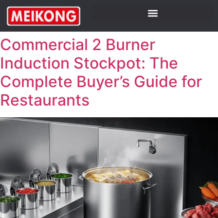
Commercial 2 Burner
Induction Stockpot: The
Complete Buyer’s Guide for
Restaurants