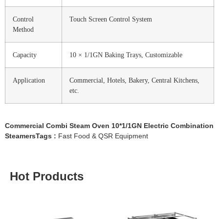
Control
Touch Screen Control System
Method
Capacity
10 × 1/1GN Baking Trays, Customizable
Application
Commercial, Hotels, Bakery, Central Kitchens,
etc.
Commercial Combi Steam Oven 10*1/1GN Electric Combination
SteamersTags :
Fast Food & QSR Equipment
Hot Products