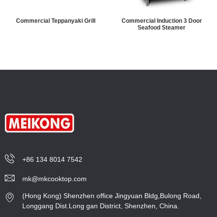
Commercial Teppanyaki Grill
Commercial Induction 3 Door
Seafood Steamer
+86 134 8014 7542
mk@mkcooktop.com
(Hong Kong) Shenzhen office Jingyuan Bldg,Bulong Road,
Longgang Dist.Long gan District, Shenzhen, China.