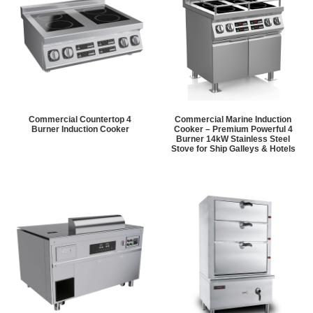
Commercial Countertop 4
Commercial Marine Induction
Burner Induction Cooker
Cooker – Premium Powerful 4
Burner 14kW Stainless Steel
Stove for Ship Galleys & Hotels