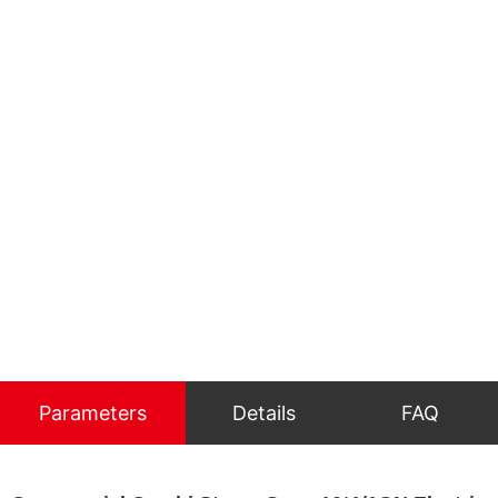
Parameters
Details
FAQ