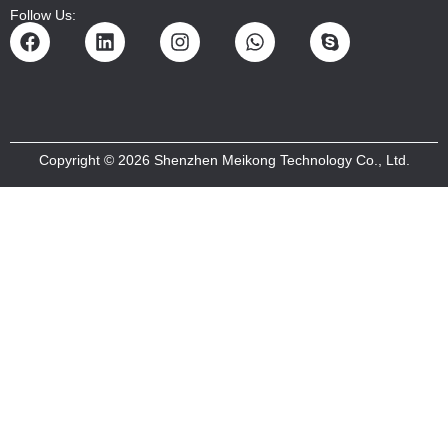
Follow Us:
Copyright © 2026 Shenzhen Meikong Technology Co., Ltd.