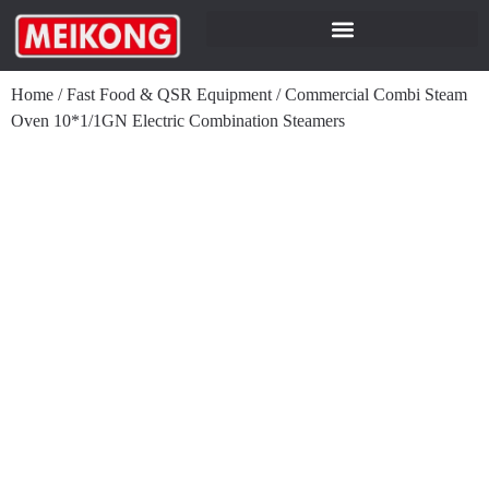
Home
/
Fast Food & QSR Equipment
/
Commercial Combi Steam
Oven 10*1/1GN Electric Combination Steamers