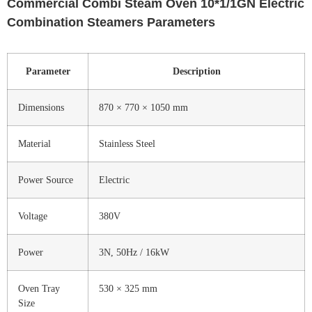
Commercial Combi Steam Oven 10*1/1GN Electric
Combination Steamers Parameters
Parameter
Description
Dimensions
870 × 770 × 1050 mm
Material
Stainless Steel
Power Source
Electric
Voltage
380V
Power
3N, 50Hz / 16kW
Oven Tray
530 × 325 mm
Size