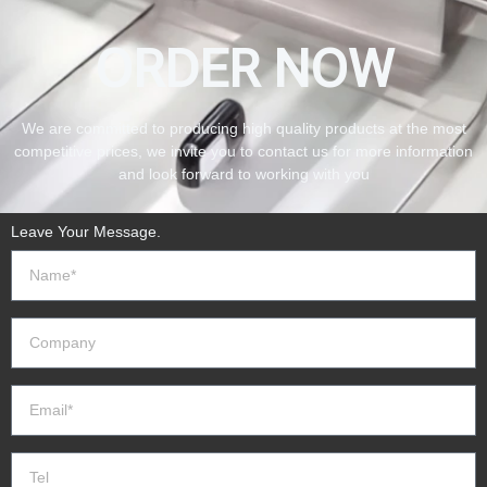
ORDER NOW
We are committed to producing high quality products at the most
competitive prices, we invite you to contact us for more information
and look forward to working with you
Leave Your Message.