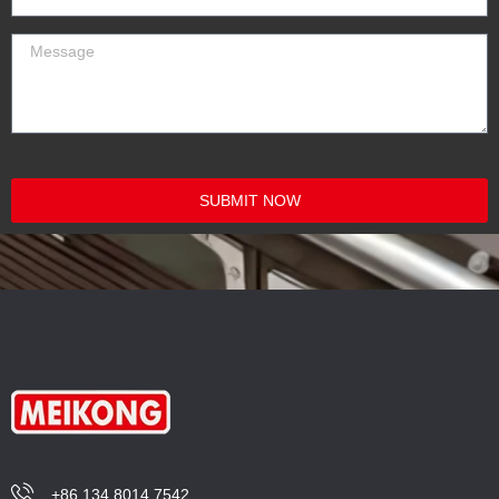
SUBMIT NOW
+86 134 8014 7542