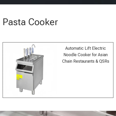
Pasta Cooker
Automatic Lift Electric
Noodle Cooker for Asian
Chain Restaurants & QSRs