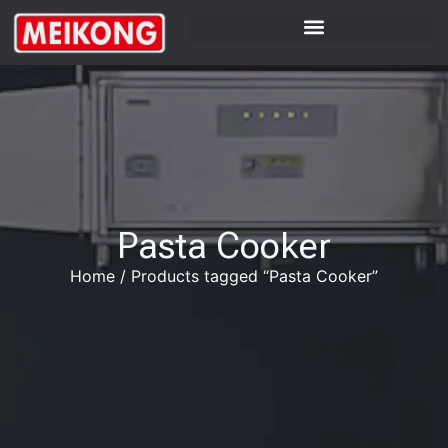
Pasta Cooker
Home
/
Products tagged “Pasta Cooker”