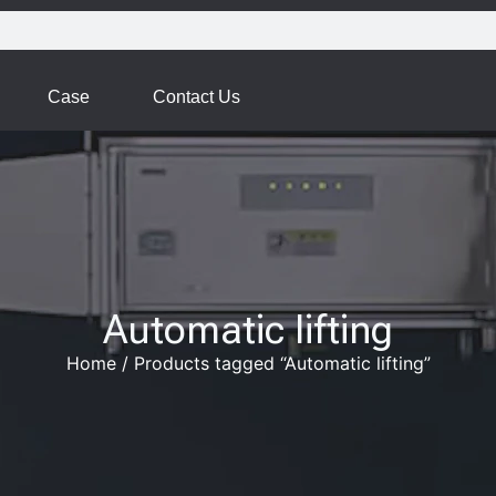
Case
Contact Us
Automatic lifting
Home
/
Products tagged “Automatic lifting”