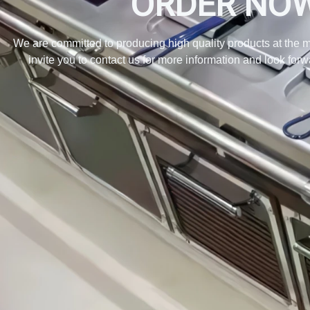
ORDER NO
We are committed to producing high quality products at the m
invite you to contact us for more information and look for