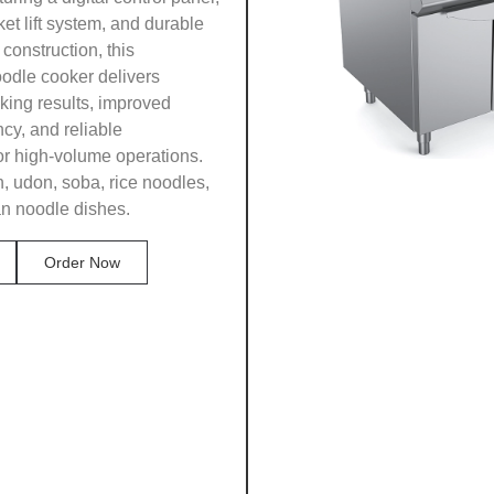
et lift system, and durable
 construction, this
odle cooker delivers
king results, improved
ncy, and reliable
or high-volume operations.
n, udon, soba, rice noodles,
an noodle dishes.
Order Now