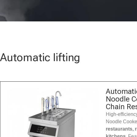
Automatic lifting
Automatic
Noodle C
Chain Re
High-efficiency
Noodle Cooker
restaurants,
kitchens
. Fea