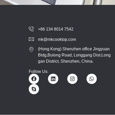
+86 134 8014 7542
mk@mkcooktop.com
(Hong Kong) Shenzhen office Jingyuan
Bldg,Bulong Road, Longgang Dist.Long
gan District, Shenzhen, China.
Follow Us: