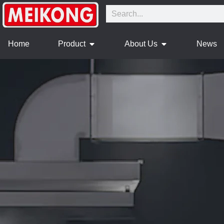
Home
Product
About Us
News