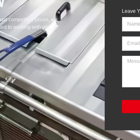
W
Leave Y
ost competitive prices, we
ward to working with you