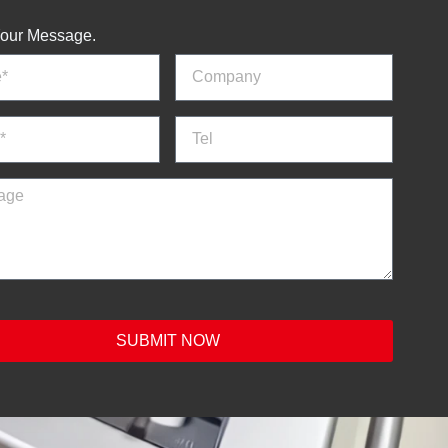
our Message.
SUBMIT NOW