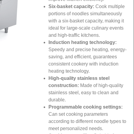
Six-basket capacity:
Cook multiple
portions of noodles simultaneously
with a six-basket capacity, making it
ideal for large-scale culinary events
and high-traffic kitchens.
Induction heating technology:
Speedy and precise heating, energy-
saving, and efficient, guarantees
consistent cookery with induction
heating technology.
High-quality stainless steel
construction:
Made of high-quality
stainless steel, easy to clean and
durable.
Programmable cooking settings:
Can set cooking parameters
according to different noodle types to
meet personalized needs.