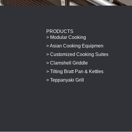
PRODUCTS
> Modular Cooking
> Asian Cooking Equipmen
> Customized Cooking Suites
> Clamshell Griddle
> Tilting Bratt Pan & Kettles
> Teppanyaki Grill