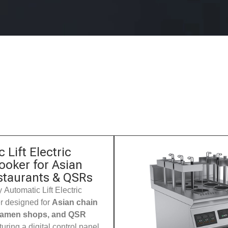
 Lift Electric
ooker for Asian
staurants & QSRs
 Automatic Lift Electric
 designed for
Asian chain
 ramen shops, and QSR
turing a digital control panel,