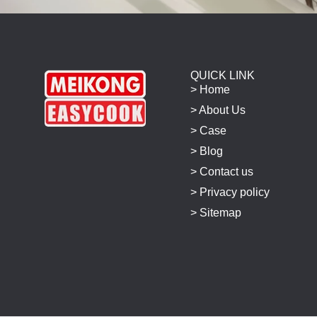
QUICK LINK
> Home
> About Us
> Case
> Blog
> Contact us
> Privacy policy
> Sitemap