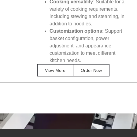
Cooking versatility:
Suitable for a
variety of cooking requirements,
including stewing and steaming, in
addition to noodles.
Customization options:
Support
basket configuration, power
adjustment, and appearance
customization to meet different
kitchen needs.
View More
Order Now