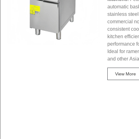
automatic bask
stainless steel
commercial no
consistent coo
kitchen efficie
performance f
Ideal for rame
and other Asi
View More