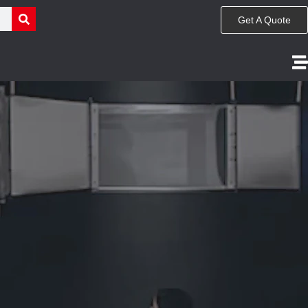
Get A Quote