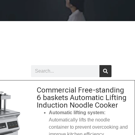
Commercial Free-standing
6 baskets Automatic Lifting
Induction Noodle Cooker
Automatic lifting system:
Automatically lifts the noodle
container to prevent overcooking and
improve kitchen efficiency.