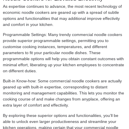
As expertise continues to advance, the most recent technology of
economic noodle cookers are geared up with a spread of subtle
options and functionalities that may additional improve effectivity
and comfort in your kitchen.
Programmable Settings: Many trendy commercial noodle cookers
provide superior programmable settings, permitting you to
customise cooking instances, temperatures, and different
parameters to fit your particular noodle dishes. These
programmable options will help you obtain constant outcomes with
minimal effort, liberating up your kitchen employees to concentrate
on different duties.
Built-in Know-how: Some commercial noodle cookers are actually
geared up with built-in expertise, corresponding to distant
monitoring and management capabilities. This lets you monitor the
cooking course of and make changes from anyplace, offering an
extra layer of comfort and effectivity.
By exploring these superior options and functionalities, you’ll be
able to unlock even larger productiveness and streamline your
kitchen operations, making certain that your commercial noodle