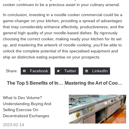
cooker continues to be a precious asset in your culinary arsenal.
In conclusion, investing in a noodle cooker commercial could be a
game-changer on your kitchen, providing a spread of advantages
that may considerably enhance effectivity, productiveness, and the
general high quality of your noodle-based dishes. By rigorously
choosing the correct cooker, making ready your kitchen for its set
up, and mastering the artwork of noodle cooking, you’ll be able to
unlock the complete potential of this specialised equipment and
ship an distinctive eating expertise on your prospects.
Facebook
Twitter
LinkedIn
Share:
The Top 5 Benefits of Investing in a Commercial Deep Fryer for Your Business
Mastering the Art of Cooking with the Commercial Tilting Bratt Pan: Tips for Efficiency, Maintenance, and Culinary Creativity
What Is Dex Volume?
Understanding Buying And
Selling Exercise On
Decentralized Exchanges
2023-02-14