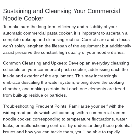
Sustaining and Cleansing Your Commercial
Noodle Cooker
To make sure the long-term efficiency and reliability of your
automatic commercial pasta cooker, it is important to ascertain a
complete upkeep and cleansing routine. Correct care and a focus
won’t solely lengthen the lifespan of the equipment but additionally
assist preserve the constant high quality of your noodle dishes.
Common Cleansing and Upkeep: Develop an everyday cleansing
schedule on your commercial pasta cooker, addressing each the
inside and exterior of the equipment. This may increasingly
embrace descaling the water system, wiping down the cooking
chamber, and making certain that each one elements are freed
from built-up residue or particles.
Troubleshooting Frequent Points: Familiarize your self with the
widespread points which will come up with a commercial ramen
noodle cooker, corresponding to temperature fluctuations, water
leaks, or malfunctioning controls. By understanding these potential
issues and how you can tackle them, you’ll be able to rapidly