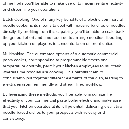
of methods you’ll be able to make use of to maximise its effectivity
and streamline your operations.
Batch Cooking: One of many key benefits of a electric commercial
noodle cooker is its means to deal with massive batches of noodles
directly. By profiting from this capability, you’ll be able to scale back
the general effort and time required to arrange noodles, liberating
up your kitchen employees to concentrate on different duties.
Multitasking: The automated options of a automatic commercial
pasta cooker, corresponding to programmable timers and
temperature controls, permit your kitchen employees to multitask
whereas the noodles are cooking. This permits them to
concurrently put together different elements of the dish, leading to
a extra environment friendly and streamlined workflow.
By leveraging these methods, you’ll be able to maximize the
effectivity of your commercial pasta boiler electric and make sure
that your kitchen operates at its full potential, delivering distinctive
noodle-based dishes to your prospects with velocity and
consistency.