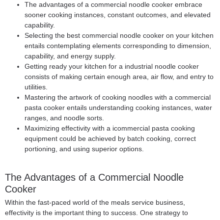
The advantages of a commercial noodle cooker embrace
sooner cooking instances, constant outcomes, and elevated
capability.
Selecting the best commercial noodle cooker on your kitchen
entails contemplating elements corresponding to dimension,
capability, and energy supply.
Getting ready your kitchen for a industrial noodle cooker
consists of making certain enough area, air flow, and entry to
utilities.
Mastering the artwork of cooking noodles with a commercial
pasta cooker entails understanding cooking instances, water
ranges, and noodle sorts.
Maximizing effectivity with a icommercial pasta cooking
equipment could be achieved by batch cooking, correct
portioning, and using superior options.
The Advantages of a
Commercial Noodle
Cooker
Within the fast-paced world of the meals service business,
effectivity is the important thing to success. One strategy to