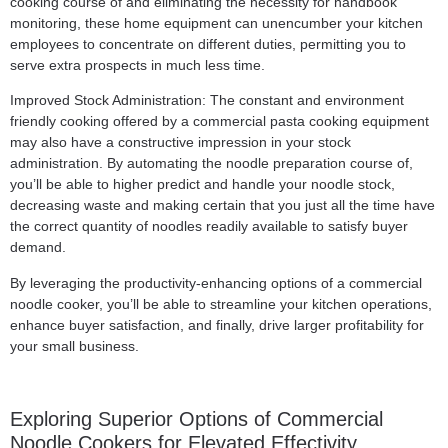
cooking course of and eliminating the necessity for handbook
monitoring, these home equipment can unencumber your kitchen
employees to concentrate on different duties, permitting you to
serve extra prospects in much less time.
Improved Stock Administration: The constant and environment
friendly cooking offered by a commercial pasta cooking equipment
may also have a constructive impression in your stock
administration. By automating the noodle preparation course of,
you’ll be able to higher predict and handle your noodle stock,
decreasing waste and making certain that you just all the time have
the correct quantity of noodles readily available to satisfy buyer
demand.
By leveraging the productivity-enhancing options of a commercial
noodle cooker, you’ll be able to streamline your kitchen operations,
enhance buyer satisfaction, and finally, drive larger profitability for
your small business.
Exploring Superior Options of Commercial
Noodle Cookers for Elevated Effectivity