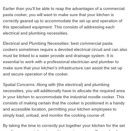
Earlier than you’ll be able to reap the advantages of a commercial
pasta cooker, you will want to make sure that your kitchen is
correctly geared up to accommodate the set up and operation of
this specialised equipment. This consists of addressing each
electrical and plumbing necessities.
Electrical and Plumbing Necessities: best commercial pasta
cookers sometimes require a devoted electrical circuit and can also
must be linked to a water provide and drainage system. It is
essential to work with a professional electrician and plumber to
make sure that your kitchen’s infrastructure can assist the set up
and secure operation of the cooker.
Spatial Concerns: Along with {the electrical} and plumbing
necessities, you will additionally have to allocate the required area
in your kitchen to accommodate the industrial noodle cooker. This
consists of making certain that the cooker is positioned in a handy
and accessible location, permitting your kitchen employees to
simply load, unload, and monitor the cooking course of.
By taking the time to correctly put together your kitchen for the set