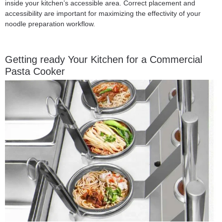
inside your kitchen’s accessible area. Correct placement and
accessibility are important for maximizing the effectivity of your
noodle preparation workflow.
Getting ready Your Kitchen for a Commercial
Pasta Cooker