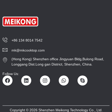
+86 134 8014 7542
mk@mkcooktop.com
(Hong Kong) Shenzhen office Jingyuan Bldg,Bulong Road,
Longgang Dist.Long gan District, Shenzhen, China.
Follow Us:
Copyright © 2026 Shenzhen Meikong Technology Co., Ltd.