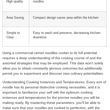
High quality
noodles
Area Saving
Compact design saves area within the kitchen
Simple to
Easy to wash and preserve, decreasing kitchen
Clear
downtime
Using a commercial ramen noodles cooker to its full potential
requires a deep understanding of the cooking course of and the
assorted strategies that may be employed. This data won’t solely
allow you to obtain constantly glorious outcomes but additionally
permit you to experiment and discover new culinary potentialities.
Understanding Cooking Instances and Temperatures: Every sort of
noodle has its personal distinctive cooking necessities, and it is
important to familiarize your self with the optimum cooking
instances and temperatures for the precise noodles you will be
making ready. By mastering these parameters, you’ll be able to
make sure that your noodles are cooked to perfection, with the