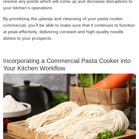
resolve any points which will come up and decrease disruptions to
your kitchen’s operations.
By prioritizing the upkeep and cleansing of your pasta cooker
commercial, you’ll be able to make sure that it continues to function
at peak effectivity, delivering constant and high-quality noodle
dishes to your prospects.
Incorporating a Commercial Pasta Cooker into
Your Kitchen Workflow