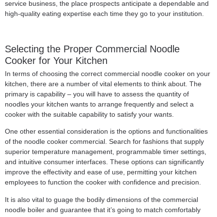
service business, the place prospects anticipate a dependable and
high-quality eating expertise each time they go to your institution.
Selecting the Proper Commercial Noodle
Cooker for Your Kitchen
In terms of choosing the correct commercial noodle cooker on your
kitchen, there are a number of vital elements to think about. The
primary is capability – you will have to assess the quantity of
noodles your kitchen wants to arrange frequently and select a
cooker with the suitable capability to satisfy your wants.
One other essential consideration is the options and functionalities
of the noodle cooker commercial. Search for fashions that supply
superior temperature management, programmable timer settings,
and intuitive consumer interfaces. These options can significantly
improve the effectivity and ease of use, permitting your kitchen
employees to function the cooker with confidence and precision.
It is also vital to guage the bodily dimensions of the commercial
noodle boiler and guarantee that it’s going to match comfortably