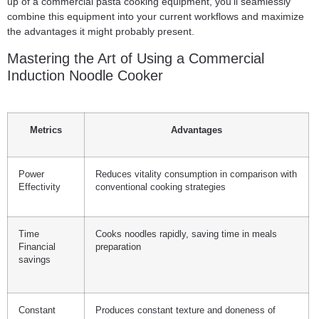
up of a commercial pasta cooking equipment, you’ll seamlessly
combine this equipment into your current workflows and maximize
the advantages it might probably present.
Mastering the Art of Using a Commercial
Induction Noodle Cooker
Metrics
Advantages
Power
Reduces vitality consumption in comparison with
Effectivity
conventional cooking strategies
Time
Cooks noodles rapidly, saving time in meals
Financial
preparation
savings
Constant
Produces constant texture and doneness of