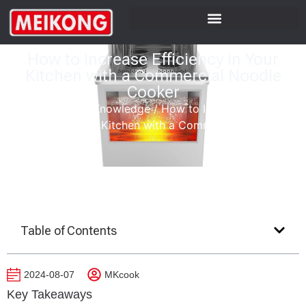
How to Increase Efficiency in Your
Kitchen with a Commercial Noodle
Cooker
Home
/
Product Knowledge
/
How to Increase
Efficiency in Your Kitchen with a Commercial Noodle
Cooker
Table of Contents
2024-08-07
MKcook
Key Takeaways