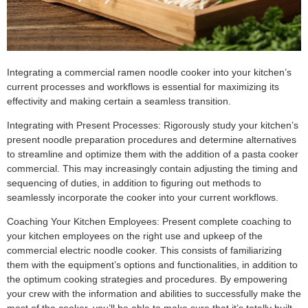
Integrating a commercial ramen noodle cooker into your kitchen’s
current processes and workflows is essential for maximizing its
effectivity and making certain a seamless transition.
Integrating with Present Processes: Rigorously study your kitchen’s
present noodle preparation procedures and determine alternatives
to streamline and optimize them with the addition of a pasta cooker
commercial. This may increasingly contain adjusting the timing and
sequencing of duties, in addition to figuring out methods to
seamlessly incorporate the cooker into your current workflows.
Coaching Your Kitchen Employees: Present complete coaching to
your kitchen employees on the right use and upkeep of the
commercial electric noodle cooker. This consists of familiarizing
them with the equipment’s options and functionalities, in addition to
the optimum cooking strategies and procedures. By empowering
your crew with the information and abilities to successfully make the