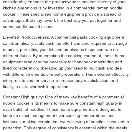
considerably enhance the productiveness and consistency of your
kitchen operations is by investing in a commercial ramen noodle
cooker. These specialised home equipment provide a spread of
advantages that may rework the best way you put together and
serve noodle-based dishes.
Elevated Productiveness: A commercial pasta cooking equipment
can dramatically scale back the effort and time required to arrange
noodles, permitting your kitchen employees to concentrate on
different duties. By automating the cooking course of, these home
equipment eradicate the necessity for handbook monitoring and
fixed consideration, liberating up your crew to multitask and deal
with different elements of meal preparation. This elevated effectivity
interprets to sooner service, increased buyer satisfaction, and
finally, a extra worthwhile operation.
Constant High quality: One of many key benefits of a commercial
noodle cooker is its means to make sure constant high quality in
each batch of noodles. These home equipment are designed to
keep up exact management over cooking temperatures and
instances, making certain that every serving of noodles is cooked to
perfection. This degree of consistency is essential within the meals