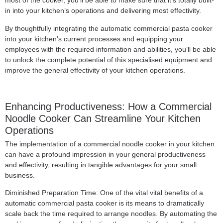
most of the cooker, you’ll be able to make sure that it’s totally built-
in into your kitchen’s operations and delivering most effectivity.
By thoughtfully integrating the automatic commercial pasta cooker
into your kitchen’s current processes and equipping your
employees with the required information and abilities, you’ll be able
to unlock the complete potential of this specialised equipment and
improve the general effectivity of your kitchen operations.
Enhancing Productiveness: How a Commercial
Noodle Cooker Can Streamline Your Kitchen
Operations
The implementation of a commercial noodle cooker in your kitchen
can have a profound impression in your general productiveness
and effectivity, resulting in tangible advantages for your small
business.
Diminished Preparation Time: One of the vital vital benefits of a
automatic commercial pasta cooker is its means to dramatically
scale back the time required to arrange noodles. By automating the