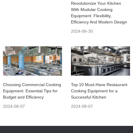
Revolutionize Your Kitchen
With Modular Cooking
Equipment: Flexibility,
Efficiency And Modern Design
2024-06-30
Choosing Commercial Cooking
Top 10 Must-Have Restaurant
Equipment: Essential Tips for
Cooking Equipment for a
Budget and Efficiency
Successful Kitchen
2024-08-07
2024-08-07