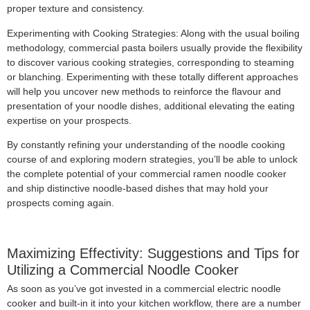
proper texture and consistency.
Experimenting with Cooking Strategies: Along with the usual boiling
methodology, commercial pasta boilers usually provide the flexibility
to discover various cooking strategies, corresponding to steaming
or blanching. Experimenting with these totally different approaches
will help you uncover new methods to reinforce the flavour and
presentation of your noodle dishes, additional elevating the eating
expertise on your prospects.
By constantly refining your understanding of the noodle cooking
course of and exploring modern strategies, you’ll be able to unlock
the complete potential of your commercial ramen noodle cooker
and ship distinctive noodle-based dishes that may hold your
prospects coming again.
Maximizing Effectivity: Suggestions and Tips for
Utilizing a Commercial Noodle Cooker
As soon as you’ve got invested in a commercial electric noodle
cooker and built-in it into your kitchen workflow, there are a number