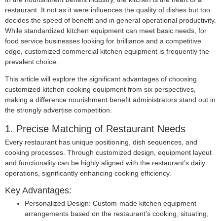
restaurant. It not as it were influences the quality of dishes but too
decides the speed of benefit and in general operational productivity.
While standardized kitchen equipment can meet basic needs, for
food service businesses looking for brilliance and a competitive
edge, customized commercial kitchen equipment is frequently the
prevalent choice.
This article will explore the significant advantages of choosing
customized kitchen cooking equipment from six perspectives,
making a difference nourishment benefit administrators stand out in
the strongly advertise competition.
1. Precise Matching of Restaurant Needs
Every restaurant has unique positioning, dish sequences, and
cooking processes. Through customized design, equipment layout
and functionality can be highly aligned with the restaurant’s daily
operations, significantly enhancing cooking efficiency.
Key Advantages:
Personalized Design: Custom-made kitchen equipment
arrangements based on the restaurant’s cooking, situating,