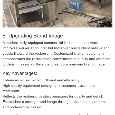
5. Upgrading Brand Image
A modern, fully-equipped commercial kitchen not as it were
improves worker encounter but moreover builds client believe and
goodwill toward the restaurant. Customized kitchen equipment
demonstrates the restaurant’s commitment to quality and attention
to detail, making a difference to set up a premium brand image.
Key Advantages:
Enhances worker work fulfillment and efficiency.
High-quality equipment strengthens customer trust in the
restaurant.
Reflects the restaurant’s strict measures for quality and detail.
Establishes a strong brand image through advanced equipment
and professional design.