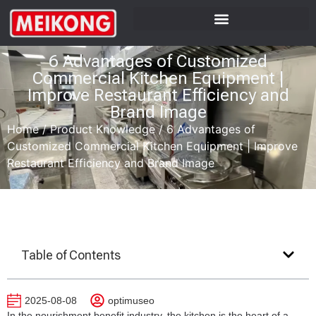
6 Advantages of Customized
Commercial Kitchen Equipment |
Improve Restaurant Efficiency and
Brand Image
Home
/
Product Knowledge
/
6 Advantages of
Customized Commercial Kitchen Equipment | Improve
Restaurant Efficiency and Brand Image
Table of Contents
2025-08-08
optimuseo
In the nourishment benefit industry, the kitchen is the heart of a