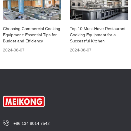
Choosing Commercial Cooking
Top 10 Must-Have Restaurant
Equipment: Essential Tips for
Cooking Equipment for a
Budget and Efficiency
Successful Kitchen
2024-08-07
2024-08-07
+86 134 8014 7542