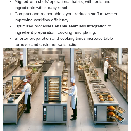
Aligned with chefs’ operational habits, with tools and
ingredients within easy reach.
Compact and reasonable layout reduces staff movement,
improving workflow efficiency.
Optimized processes enable seamless integration of
ingredient preparation, cooking, and plating.
Shorter preparation and cooking times increase table
turnover and customer satisfaction.