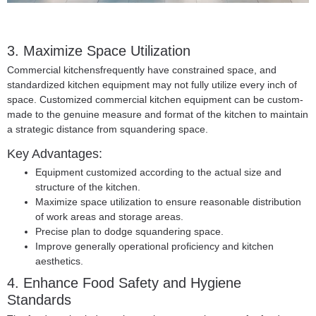
3. Maximize Space Utilization
Commercial kitchensfrequently have constrained space, and
standardized kitchen equipment may not fully utilize every inch of
space. Customized commercial kitchen equipment can be custom-
made to the genuine measure and format of the kitchen to maintain
a strategic distance from squandering space.
Key Advantages:
Equipment customized according to the actual size and
structure of the kitchen.
Maximize space utilization to ensure reasonable distribution
of work areas and storage areas.
Precise plan to dodge squandering space.
Improve generally operational proficiency and kitchen
aesthetics.
4. Enhance Food Safety and Hygiene
Standards