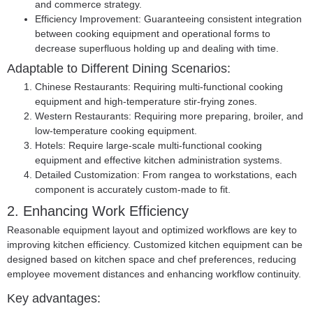
and commerce strategy.
Efficiency Improvement: Guaranteeing consistent integration
between cooking equipment and operational forms to
decrease superfluous holding up and dealing with time.
Adaptable to Different Dining Scenarios:
Chinese Restaurants:
Requiring multi-functional cooking
equipment and high-temperature stir-frying zones.
Western Restaurants:
Requiring more preparing, broiler, and
low-temperature cooking equipment.
Hotels:
Require large-scale multi-functional cooking
equipment and effective kitchen administration systems.
Detailed Customization:
From rangea to workstations, each
component is accurately custom-made to fit.
2. Enhancing Work Efficiency
Reasonable equipment layout and optimized workflows are key to
improving kitchen efficiency. Customized kitchen equipment can be
designed based on kitchen space and chef preferences, reducing
employee movement distances and enhancing workflow continuity.
Key advantages: