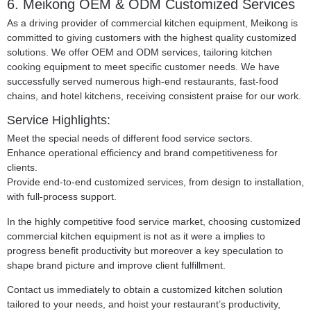
6. Meikong OEM & ODM Customized Services
As a driving provider of commercial kitchen equipment, Meikong is
committed to giving customers with the highest quality customized
solutions. We offer OEM and ODM services, tailoring kitchen
cooking equipment to meet specific customer needs. We have
successfully served numerous high-end restaurants, fast-food
chains, and hotel kitchens, receiving consistent praise for our work.
Service Highlights:
Meet the special needs of different food service sectors.
Enhance operational efficiency and brand competitiveness for
clients.
Provide end-to-end customized services, from design to installation,
with full-process support.
In the highly competitive food service market, choosing customized
commercial kitchen equipment is not as it were a implies to
progress benefit productivity but moreover a key speculation to
shape brand picture and improve client fulfillment.
Contact us immediately to obtain a customized kitchen solution
tailored to your needs, and hoist your restaurant’s productivity,