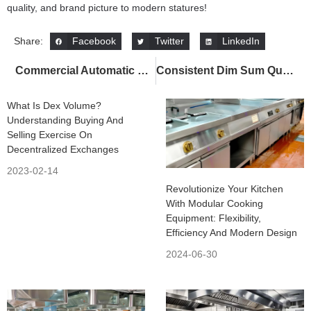
quality, and brand picture to modern statures!
Facebook
Twitter
LinkedIn
Share:
Commercial Automatic Lifting Noodle Cooker – 7 Powerful Benefits for Smarter Kitchens
Consistent Dim Sum Quality Across Chains with Commercial Dim Sum Steamer
What Is Dex Volume?
Understanding Buying And
Selling Exercise On
Decentralized Exchanges
2023-02-14
Revolutionize Your Kitchen
With Modular Cooking
Equipment: Flexibility,
Efficiency And Modern Design
2024-06-30