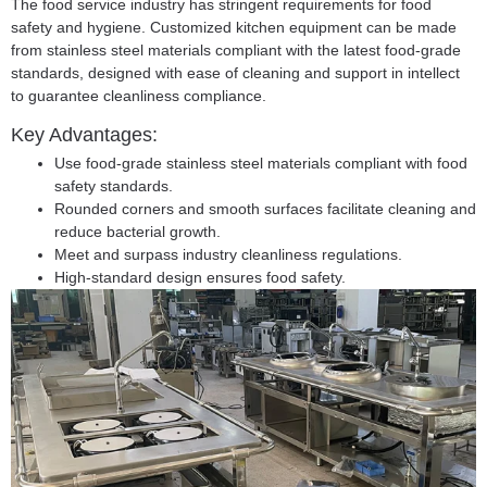
The food service industry has stringent requirements for food
safety and hygiene. Customized kitchen equipment can be made
from stainless steel materials compliant with the latest food-grade
standards, designed with ease of cleaning and support in intellect
to guarantee cleanliness compliance.
Key Advantages:
Use food-grade stainless steel materials compliant with food
safety standards.
Rounded corners and smooth surfaces facilitate cleaning and
reduce bacterial growth.
Meet and surpass industry cleanliness regulations.
High-standard design ensures food safety.