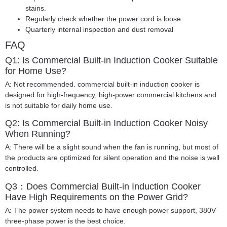
stains.
Regularly check whether the power cord is loose
Quarterly internal inspection and dust removal
FAQ
Q1: Is Commercial Built-in Induction Cooker Suitable
for Home Use?
A: Not recommended. commercial built-in induction cooker is
designed for high-frequency, high-power commercial kitchens and
is not suitable for daily home use.
Q2: Is Commercial Built-in Induction Cooker Noisy
When Running?
A: There will be a slight sound when the fan is running, but most of
the products are optimized for silent operation and the noise is well
controlled.
Q3：Does Commercial Built-in Induction Cooker
Have High Requirements on the Power Grid?
A: The power system needs to have enough power support, 380V
three-phase power is the best choice.