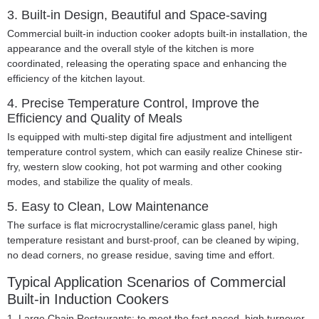
3. Built-in Design, Beautiful and Space-saving
Commercial built-in induction cooker adopts built-in installation, the
appearance and the overall style of the kitchen is more
coordinated, releasing the operating space and enhancing the
efficiency of the kitchen layout.
4. Precise Temperature Control, Improve the
Efficiency and Quality of Meals
Is equipped with multi-step digital fire adjustment and intelligent
temperature control system, which can easily realize Chinese stir-
fry, western slow cooking, hot pot warming and other cooking
modes, and stabilize the quality of meals.
5. Easy to Clean, Low Maintenance
The surface is flat microcrystalline/ceramic glass panel, high
temperature resistant and burst-proof, can be cleaned by wiping,
no dead corners, no grease residue, saving time and effort.
Typical Application Scenarios of Commercial
Built-in Induction Cookers
1. Large Chain Restaurants:
to meet the fast-paced, high turnover