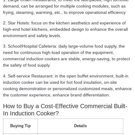
demand, can be arranged for multiple cooking modules, such as
frying, steaming, warming, etc., to improve operational efficiency
2. Star Hotels:
focus on the kitchen aesthetics and experience of
high-end hotel kitchens, embedded design to enhance the overall
environment and safety levels.
3. School/Hospital Cafeteria:
daily large-volume food supply, the
need for continuous high-load operation of the equipment,
commercial induction cookers are stable, energy-saving, to protect
the safety of food supply.
4. Self-service Restaurant:
in the open buffet environment, built-in
induction cooker can be used for hot food insulation, on-site
cooking demonstration or personalized customized meals, enhance
the customer experience, enhance brand differentiation.
How to Buy a Cost-Effective Commercial Built-
In Induction Cooker?
Buying Tip
Details