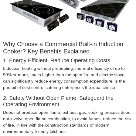
Why Choose a Commercial Built-in Induction
Cooker? Key Benefits Explained
1. Energy Efficient, Reduce Operating Costs
Induction heating without preheating, thermal efficiency of up to
90% or more, much higher than the open fire and electric stove,
can significantly reduce energy consumption expenditure, is the
pursuit of cost control catering enterprises the ideal choice.
2. Safety Without Open Flame, Safeguard the
Operating Environment
Does not produce open flame, exhaust gas, cooking process does
not involve open flame combustion, to avoid fumes, reduce the risk
of fire, in line with the construction standards of modern
environmentally friendly kitchens.