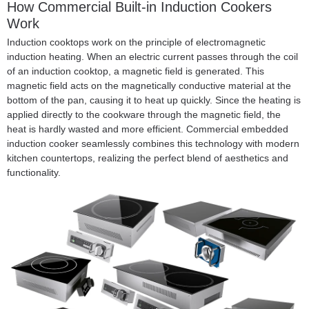
How
Commercial Built-in Induction Cookers
Work
Induction cooktops work on the principle of electromagnetic
induction heating. When an electric current passes through the coil
of an induction cooktop, a magnetic field is generated. This
magnetic field acts on the magnetically conductive material at the
bottom of the pan, causing it to heat up quickly. Since the heating is
applied directly to the cookware through the magnetic field, the
heat is hardly wasted and more efficient. Commercial embedded
induction cooker seamlessly combines this technology with modern
kitchen countertops, realizing the perfect blend of aesthetics and
functionality.