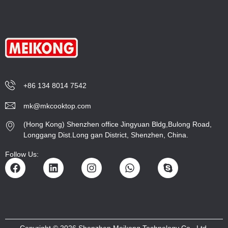
+86 134 8014 7542
mk@mkcooktop.com
(Hong Kong) Shenzhen office Jingyuan Bldg,Bulong Road,
Longgang Dist.Long gan District, Shenzhen, China.
Follow Us:
Copyright © 2026 Shenzhen Meikong Technology Co., Ltd.