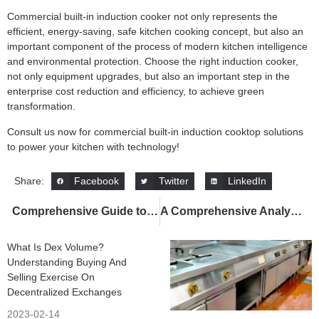
Commercial built-in induction cooker not only represents the
efficient, energy-saving, safe kitchen cooking concept, but also an
important component of the process of modern kitchen intelligence
and environmental protection. Choose the right induction cooker,
not only equipment upgrades, but also an important step in the
enterprise cost reduction and efficiency, to achieve green
transformation.
Consult us now for commercial built-in induction cooktop solutions
to power your kitchen with technology!
Facebook
Twitter
LinkedIn
Share:
Comprehensive Guide to Commercial Induction Cookers: High-Efficiency, Energy-Saving Smart Kitchen Equipment Recommendations and Application Scenarios
A Comprehensive Analysis of Commercial Tilting Braising Pans: An Efficient Upgrade Solution for Commercial Kitchens
What Is Dex Volume?
Understanding Buying And
Selling Exercise On
Decentralized Exchanges
2023-02-14