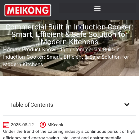
Commercial Built-in Induction Cooker:
Smart, Efficient & Safe Solution for
Modern Kitchens
Home
/
Product Knowledge
/
Commercial Built-in
Induction Cooker: Smart, Efficient & Safe Solution for
Modern Kitchens
Table of Contents
2025-06-12
MKcook
Under the trend of the catering industry’s continuous pursuit of high
efficiency and energy saving, intelligent and environmentally