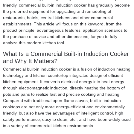
friendly, commercial built-in induction cooker has gradually become
the preferred equipment for upgrading and remodeling of
restaurants, hotels, central kitchens and other commercial
establishments. This article will focus on this keyword, from the
product principle, advantageous features, application scenarios to
the purchase of advice and other dimensions, for you to fully
analyze this modern kitchen tool.
What Is a
Commercial Built-in Induction Cooker
and Why It Matters?
Commercial built-in induction cooker is a fusion of induction heating
technology and kitchen countertop integrated design of efficient
kitchen equipment. It converts electrical energy into heat energy
through electromagnetic induction, directly heating the bottom of
pots and pans to realize fast and precise cooking and heating.
Compared with traditional open-flame stoves, built-in induction
cooktops are not only more energy-efficient and environmentally
friendly, but also have the advantages of intelligent control, high
safety performance, easy to clean, etc., and have been widely used
in a variety of commercial kitchen environments.