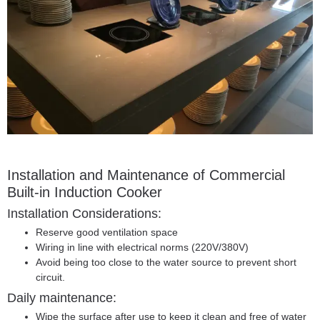
Installation and Maintenance of
Commercial
Built-in Induction Cooker
Installation Considerations:
Reserve good ventilation space
Wiring in line with electrical norms (220V/380V)
Avoid being too close to the water source to prevent short
circuit.
Daily maintenance:
Wipe the surface after use to keep it clean and free of water