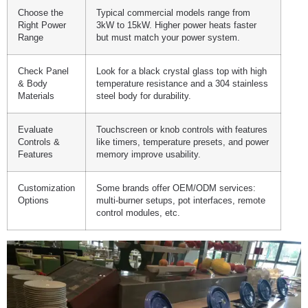
Choose the
Typical commercial models range from
Right Power
3kW to 15kW. Higher power heats faster
Range
but must match your power system.
Check Panel
Look for a black crystal glass top with high
& Body
temperature resistance and a 304 stainless
Materials
steel body for durability.
Evaluate
Touchscreen or knob controls with features
Controls &
like timers, temperature presets, and power
Features
memory improve usability.
Customization
Some brands offer OEM/ODM services:
Options
multi-burner setups, pot interfaces, remote
control modules, etc.