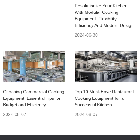
Revolutionize Your Kitchen
With Modular Cooking
Equipment: Flexibility,
Efficiency And Modern Design
2024-06-30
Choosing Commercial Cooking
Top 10 Must-Have Restaurant
Equipment: Essential Tips for
Cooking Equipment for a
Budget and Efficiency
Successful Kitchen
2024-08-07
2024-08-07